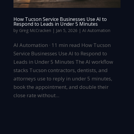
How Tucson Service Businesses Use AI to
Respond to Leads in Under 5 Minutes
by
Greg McCracken
|
Jan 5, 2026
|
AI Automation
AI Automation · 11 min read How Tucson
Service Businesses Use AI to Respond to
Leads in Under 5 Minutes The AI workflow
stacks Tucson contractors, dentists, and
attorneys use to reply in under 5 minutes,
book the appointment, and double their
close rate without...