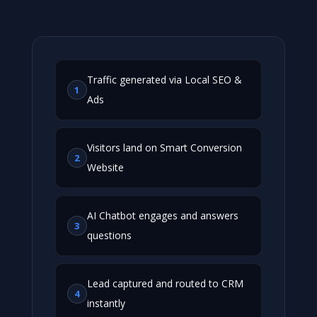
Traffic generated via Local SEO &
1
Ads
Visitors land on Smart Conversion
2
Website
AI Chatbot engages and answers
3
questions
Lead captured and routed to CRM
4
instantly