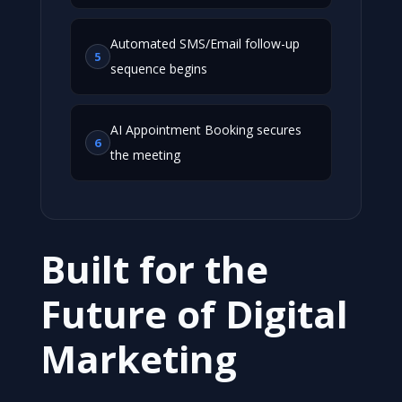
Automated SMS/Email follow-up
5
sequence begins
AI Appointment Booking secures
6
the meeting
Built for the
Future of Digital
Marketing