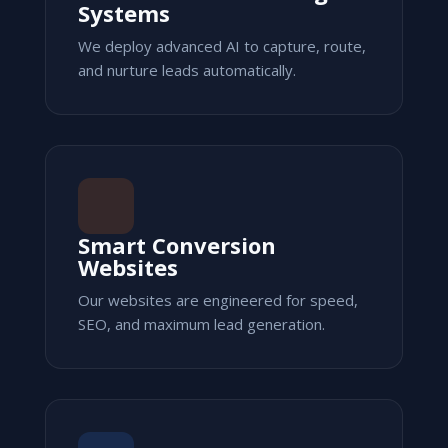
Systems
We deploy advanced AI to capture, route,
and nurture leads automatically.
Smart Conversion
Websites
Our websites are engineered for speed,
SEO, and maximum lead generation.