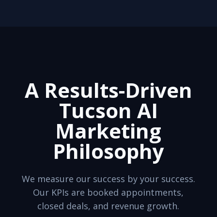
A Results-Driven
Tucson AI
Marketing
Philosophy
We measure our success by your success.
Our KPIs are booked appointments,
closed deals, and revenue growth.