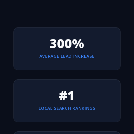
300%
AVERAGE LEAD INCREASE
#1
LOCAL SEARCH RANKINGS