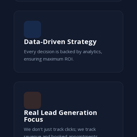
Data-Driven Strategy
Every decision is backed by analytics,
ensuring maximum ROI.
Real Lead Generation
Focus
We don't just track clicks; we track
revenue and booked appointments.