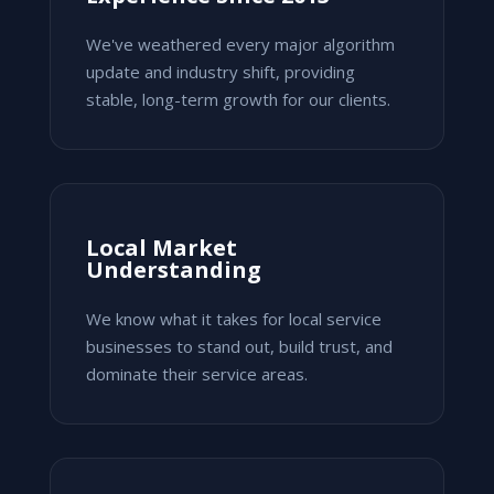
We've weathered every major algorithm
update and industry shift, providing
stable, long-term growth for our clients.
Local Market
Understanding
We know what it takes for local service
businesses to stand out, build trust, and
dominate their service areas.