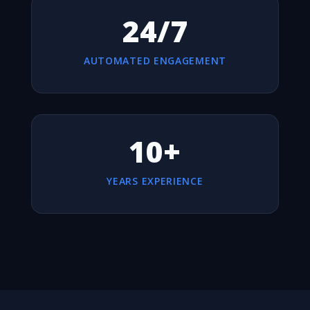
24/7
AUTOMATED ENGAGEMENT
10+
YEARS EXPERIENCE