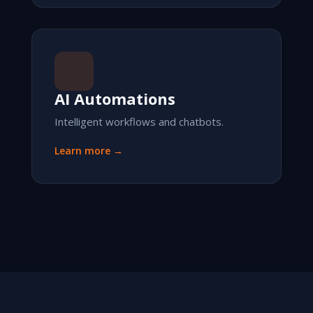
AI Automations
Intelligent workflows and chatbots.
Learn more →