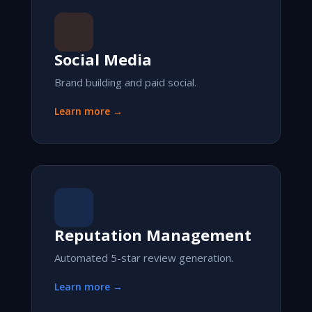
Social Media
Brand building and paid social.
Learn more →
Reputation Management
Automated 5-star review generation.
Learn more →