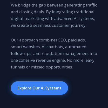
We bridge the gap between generating traffic
and closing deals. By integrating traditional
digital marketing with advanced AI systems,
we create a seamless customer journey.
Our approach combines SEO, paid ads,
smart websites, AI chatbots, automated
follow-ups, and reputation management into
one cohesive revenue engine. No more leaky
funnels or missed opportunities.
Explore Our AI Systems