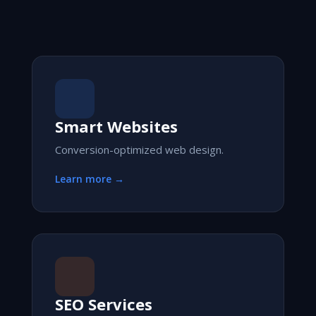
Smart Websites
Conversion-optimized web design.
Learn more →
SEO Services