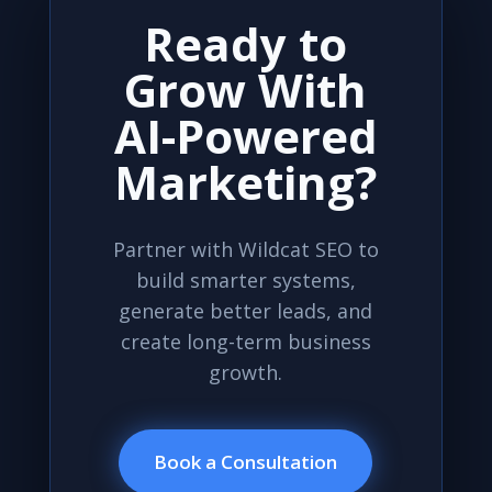
Ready to
Grow With
AI-Powered
Marketing?
Partner with Wildcat SEO to
build smarter systems,
generate better leads, and
create long-term business
growth.
Book a Consultation