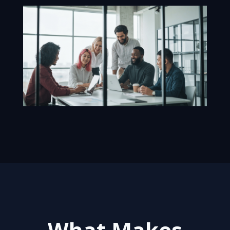
What Makes