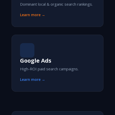
Dominant local & organic search rankings.
Learn more →
Google Ads
High-ROI paid search campaigns.
Learn more →