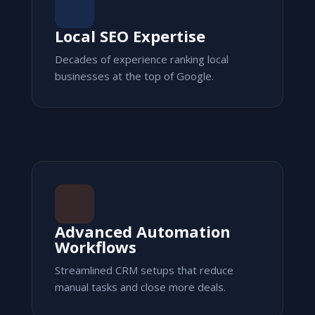
Local SEO Expertise
Decades of experience ranking local
businesses at the top of Google.
Advanced Automation
Workflows
Streamlined CRM setups that reduce
manual tasks and close more deals.