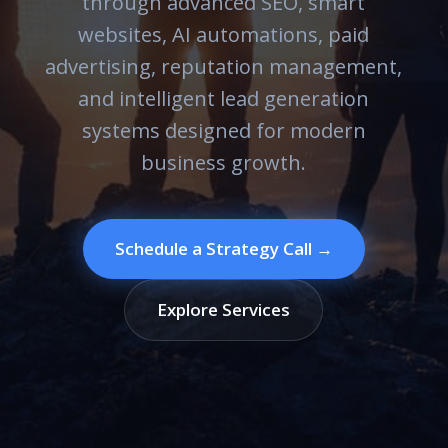
through advanced SEO, smart
websites, AI automations, paid
advertising, reputation management,
and intelligent lead generation
systems designed for modern
business growth.
Schedule a Strategy Call →
Explore Services