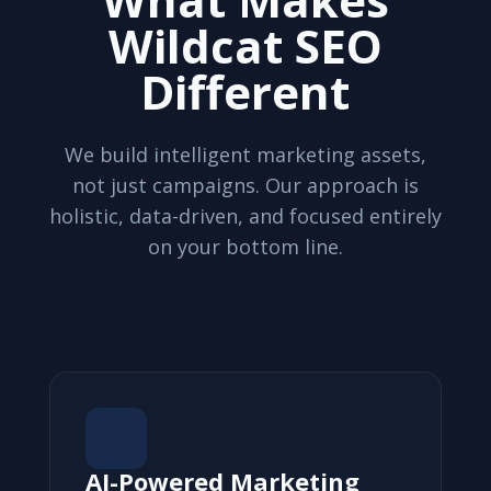
Wildcat SEO
Different
We build intelligent marketing assets,
not just campaigns. Our approach is
holistic, data-driven, and focused entirely
on your bottom line.
AI-Powered Marketing