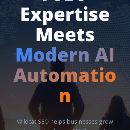
Expertise
Meets
Modern AI
Automatio
n
Wildcat SEO helps businesses grow