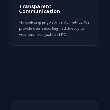
Transparent
Communication
No confusing jargon or vanity metrics. We
provide clear reporting tied directly to
your business goals and ROI.