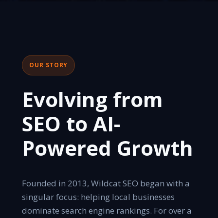
OUR STORY
Evolving from
SEO to AI-
Powered Growth
Founded in 2013, Wildcat SEO began with a
singular focus: helping local businesses
dominate search engine rankings. For over a