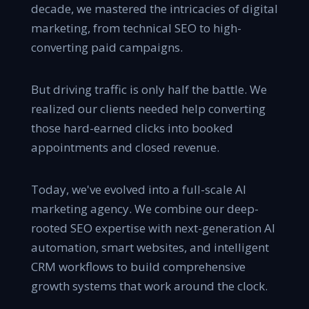
decade, we mastered the intricacies of digital
marketing, from technical SEO to high-
converting paid campaigns.
But driving traffic is only half the battle. We
realized our clients needed help converting
those hard-earned clicks into booked
appointments and closed revenue.
Today, we've evolved into a full-scale AI
marketing agency. We combine our deep-
rooted SEO expertise with next-generation AI
automation, smart websites, and intelligent
CRM workflows to build comprehensive
growth systems that work around the clock.