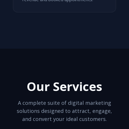
Our Services
A complete suite of digital marketing
solutions designed to attract, engage,
and convert your ideal customers.