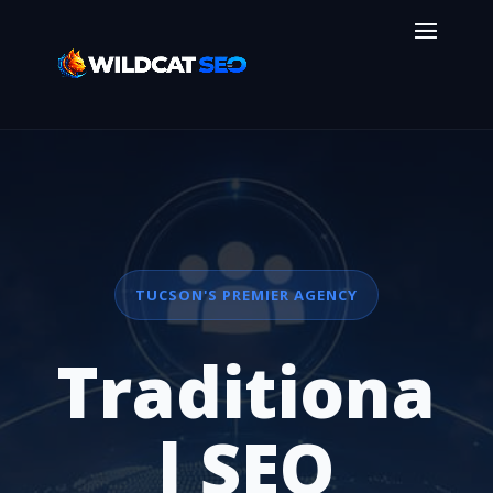
TUCSON'S PREMIER AGENCY
Traditiona
l SEO