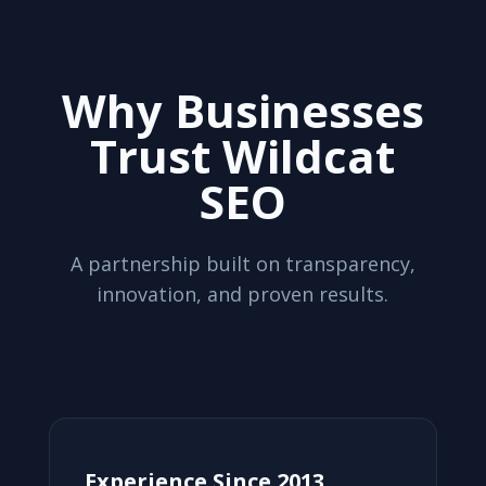
Why Businesses
Trust Wildcat
SEO
A partnership built on transparency,
innovation, and proven results.
Experience Since 2013