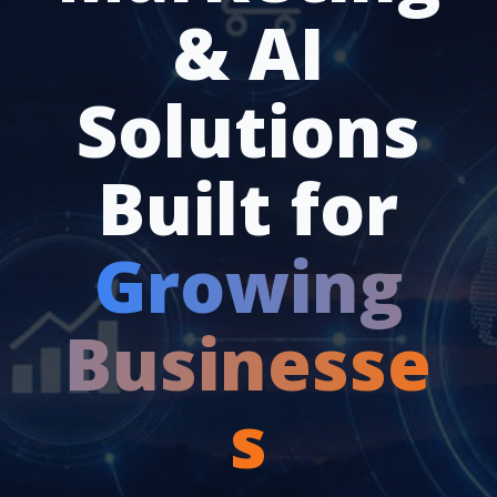
& AI
Solutions
Built for
Growing
Businesse
s