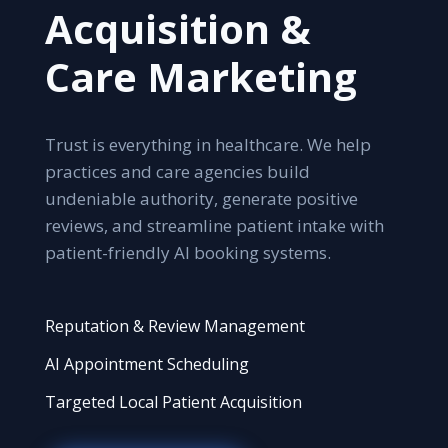
Acquisition &
Care Marketing
Trust is everything in healthcare. We help
practices and care agencies build
undeniable authority, generate positive
reviews, and streamline patient intake with
patient-friendly AI booking systems.
Reputation & Review Management
AI Appointment Scheduling
Targeted Local Patient Acquisition