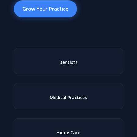
Grow Your Practice
Dentists
Medical Practices
Home Care