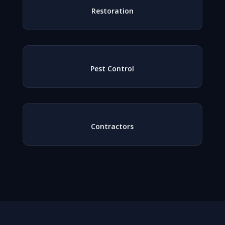
Restoration
Pest Control
Contractors