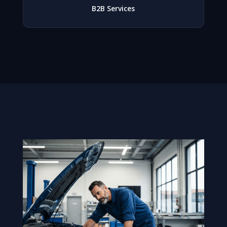
B2B Services