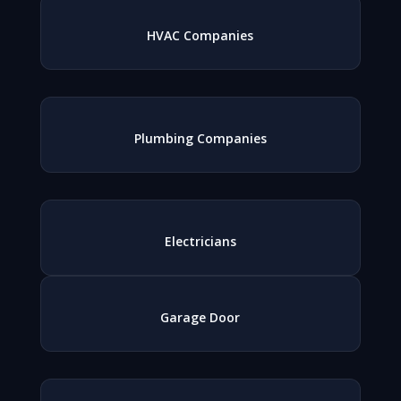
HVAC Companies
Plumbing Companies
Electricians
Garage Door