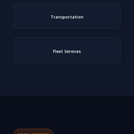
Transportation
Fleet Services