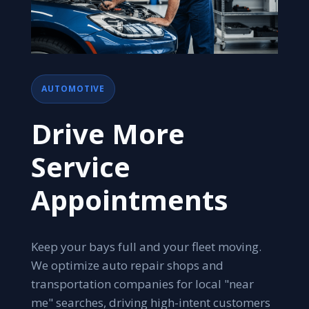
AUTOMOTIVE
Drive More
Service
Appointments
Keep your bays full and your fleet moving.
We optimize auto repair shops and
transportation companies for local "near
me" searches, driving high-intent customers