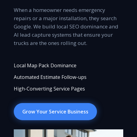
When a homeowner needs emergency
repairs or a major installation, they search
Google. We build local SEO dominance and
AI lead capture systems that ensure your
trucks are the ones rolling out.
Local Map Pack Dominance
Automated Estimate Follow-ups
High-Converting Service Pages
Grow Your Service Business