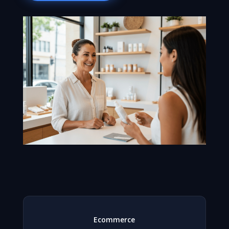
Ecommerce