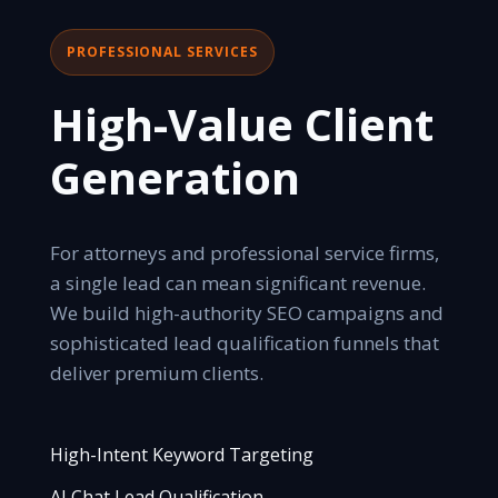
PROFESSIONAL SERVICES
High-Value Client
Generation
For attorneys and professional service firms,
a single lead can mean significant revenue.
We build high-authority SEO campaigns and
sophisticated lead qualification funnels that
deliver premium clients.
High-Intent Keyword Targeting
AI Chat Lead Qualification