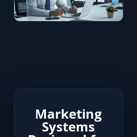
Marketing
Systems