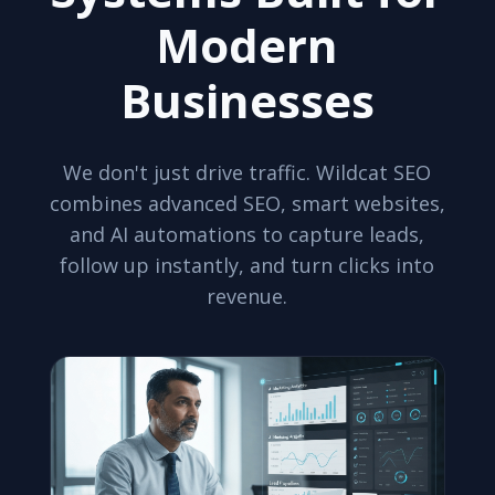
Modern
Businesses
We don't just drive traffic. Wildcat SEO
combines advanced SEO, smart websites,
and AI automations to capture leads,
follow up instantly, and turn clicks into
revenue.