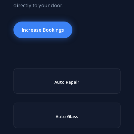
directly to your door.
Increase Bookings
Auto Repair
Auto Glass