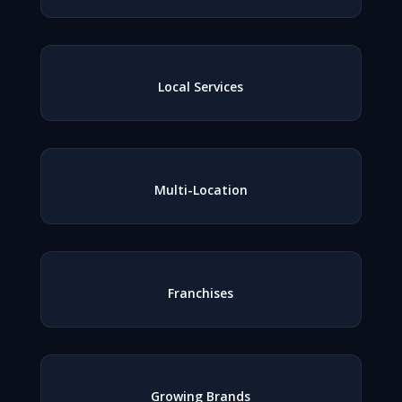
Local Services
Multi-Location
Franchises
Growing Brands