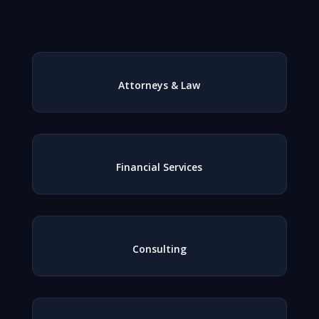
Attorneys & Law
Financial Services
Consulting