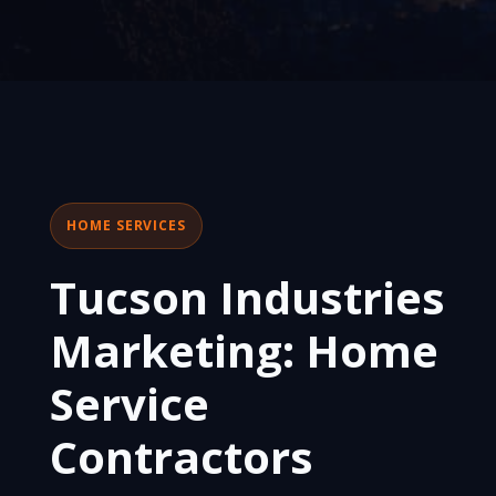
HOME SERVICES
Tucson Industries
Marketing: Home
Service
Contractors