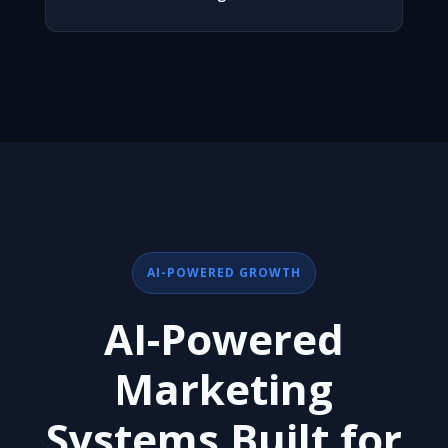
AI-POWERED GROWTH
AI-Powered
Marketing
Systems Built for