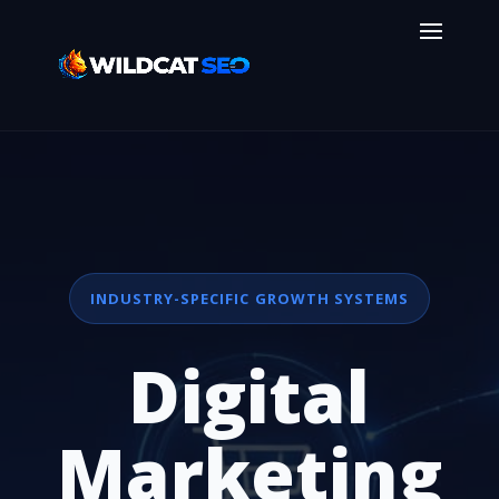
INDUSTRY-SPECIFIC GROWTH SYSTEMS
Digital
Marketing