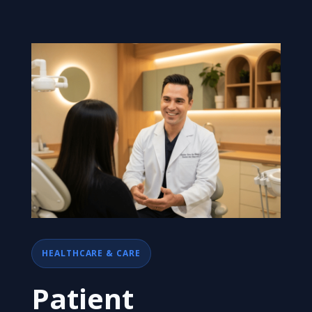
HEALTHCARE & CARE
Patient