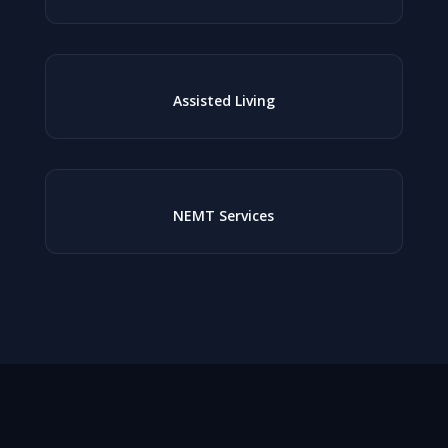
Assisted Living
NEMT Services