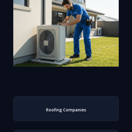
Roofing Companies