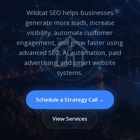
Wildcat SEO helps businesses
generate more leads, increase
visibility, automate customer
engagement, and grow faster using
advanced SEO, AI automation, paid
advertising, and smart website
systems.
Schedule a Strategy Call →
View Services