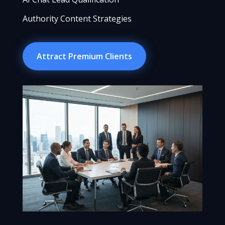
Authority Content Strategies
Attract Premium Clients