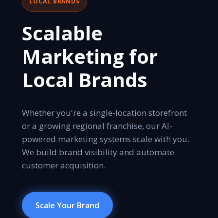
LOCAL BRANDS
Scalable
Marketing for
Local Brands
Whether you're a single-location storefront
or a growing regional franchise, our AI-
powered marketing systems scale with you.
We build brand visibility and automate
customer acquisition.
Scale Your Brand