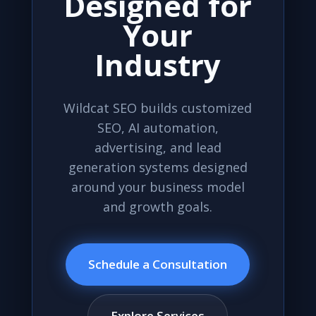
Designed for
Your
Industry
Wildcat SEO builds customized
SEO, AI automation,
advertising, and lead
generation systems designed
around your business model
and growth goals.
Schedule a Consultation
Explore Services