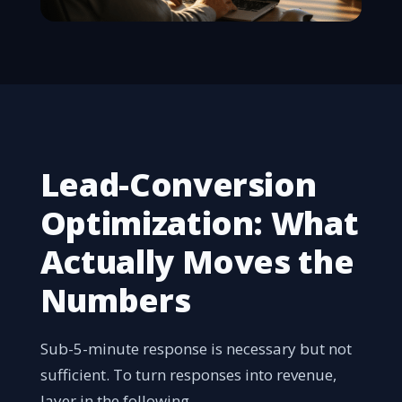
Lead-Conversion
Optimization: What
Actually Moves the
Numbers
Sub-5-minute response is necessary but not
sufficient. To turn responses into revenue,
layer in the following.