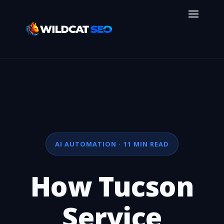
AI AUTOMATION · 11 MIN READ
How Tucson
Service