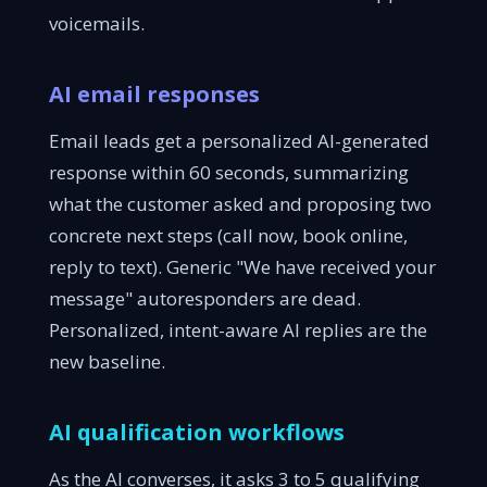
voicemails.
AI email responses
Email leads get a personalized AI-generated
response within 60 seconds, summarizing
what the customer asked and proposing two
concrete next steps (call now, book online,
reply to text). Generic "We have received your
message" autoresponders are dead.
Personalized, intent-aware AI replies are the
new baseline.
AI qualification workflows
As the AI converses, it asks 3 to 5 qualifying