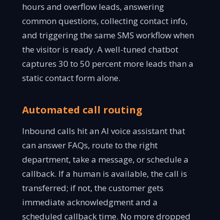
hours and overflow leads, answering
common questions, collecting contact info,
and triggering the same SMS workflow when
the visitor is ready. A well-tuned chatbot
captures 30 to 50 percent more leads than a
static contact form alone.
Automated call routing
Inbound calls hit an AI voice assistant that
can answer FAQs, route to the right
department, take a message, or schedule a
callback. If a human is available, the call is
transferred; if not, the customer gets
immediate acknowledgment and a
scheduled callback time. No more dropped