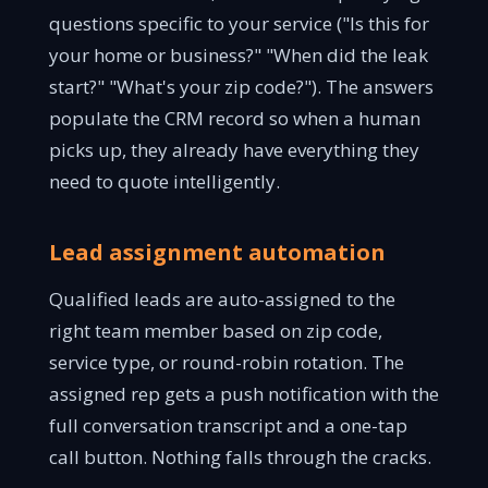
questions specific to your service ("Is this for
your home or business?" "When did the leak
start?" "What's your zip code?"). The answers
populate the CRM record so when a human
picks up, they already have everything they
need to quote intelligently.
Lead assignment automation
Qualified leads are auto-assigned to the
right team member based on zip code,
service type, or round-robin rotation. The
assigned rep gets a push notification with the
full conversation transcript and a one-tap
call button. Nothing falls through the cracks.