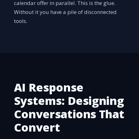
calendar offer in parallel. This is the glue.
Without it you have a pile of disconnected
tools.
AI Response
Systems: Designing
Conversations That
Convert