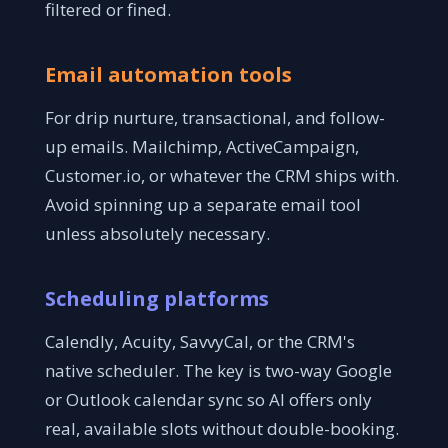
filtered or fined.
Email automation tools
For drip nurture, transactional, and follow-
up emails. Mailchimp, ActiveCampaign,
Customer.io, or whatever the CRM ships with.
Avoid spinning up a separate email tool
unless absolutely necessary.
Scheduling platforms
Calendly, Acuity, SavvyCal, or the CRM's
native scheduler. The key is two-way Google
or Outlook calendar sync so AI offers only
real, available slots without double-booking.