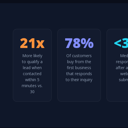
21x
78%
<
More likely
Of customers
Med
to qualify a
buy from the
respo
lead when
first business
after 
contacted
that responds
web
within 5
to their inquiry
subm
minutes vs.
30