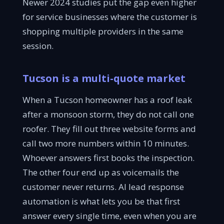
Newer 2024 studies put the gap even higher
for service businesses where the customer is
shopping multiple providers in the same
session.
Tucson is a multi-quote market
When a Tucson homeowner has a roof leak
after a monsoon storm, they do not call one
roofer. They fill out three website forms and
call two more numbers within 10 minutes.
Whoever answers first books the inspection.
The other four end up as voicemails the
customer never returns. AI lead response
automation is what lets you be that first
answer every single time, even when you are