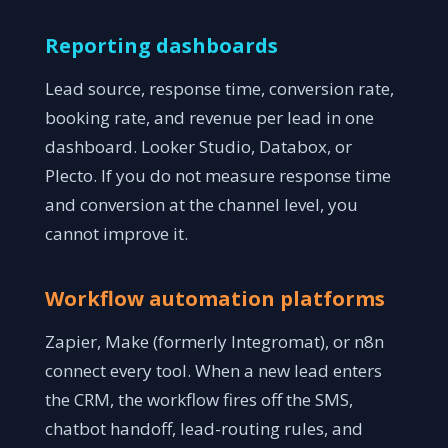
Reporting dashboards
Lead source, response time, conversion rate,
booking rate, and revenue per lead in one
dashboard. Looker Studio, Databox, or
Plecto. If you do not measure response time
and conversion at the channel level, you
cannot improve it.
Workflow automation platforms
Zapier, Make (formerly Integromat), or n8n
connect every tool. When a new lead enters
the CRM, the workflow fires off the SMS,
chatbot handoff, lead-routing rules, and