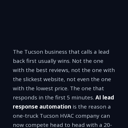
The Tucson business that calls a lead
back first usually wins. Not the one
with the best reviews, not the one with
the slickest website, not even the one
with the lowest price. The one that
responds in the first 5 minutes.
AI lead
response automation
is the reason a
one-truck Tucson HVAC company can
now compete head to head with a 20-