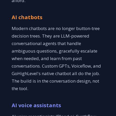
afford.
AI chatbots
Modern chatbots are no longer button-tree
decision trees. They are LLM-powered
conversational agents that handle
ambiguous questions, gracefully escalate
when needed, and learn from past
conversations. Custom GPTs, Voiceflow, and
GoHighLevel's native chatbot all do the job.
The build is in the conversation design, not
the tool.
AI voice assistants