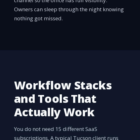
channel so the office has full visibility.
Owners can sleep through the night knowing
nothing got missed.
Workflow Stacks
and Tools That
Actually Work
You do not need 15 different SaaS
subscriptions. A typical Tucson client runs