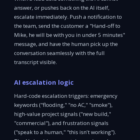
answer, or pushes back on the AI itself,
escalate immediately. Push a notification to
the team, send the customer a "Hand-off to
Mike, he will be with you in under 5 minutes"
message, and have the human pick up the
conversation seamlessly with the full
transcript visible.
AI escalation logic
Hard-code escalation triggers: emergency
keywords ("flooding," "no AC," "smoke"),
high-value project signals ("new build,"
"commercial"), and frustration signals
("speak to a human," "this isn't working").