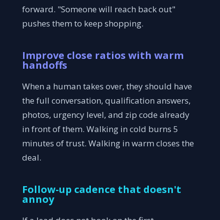
forward. "Someone will reach back out"
pushes them to keep shopping.
Improve close ratios with warm
handoffs
When a human takes over, they should have
the full conversation, qualification answers,
photos, urgency level, and zip code already
in front of them. Walking in cold burns 5
minutes of trust. Walking in warm closes the
deal.
Follow-up cadence that doesn't
annoy