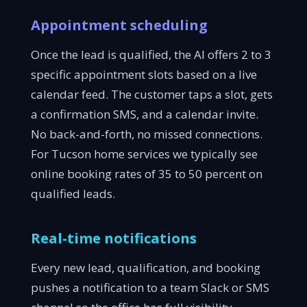
Appointment scheduling
Once the lead is qualified, the AI offers 2 to 3
specific appointment slots based on a live
calendar feed. The customer taps a slot, gets
a confirmation SMS, and a calendar invite.
No back-and-forth, no missed connections.
For Tucson home services we typically see
online booking rates of 35 to 50 percent on
qualified leads.
Real-time notifications
Every new lead, qualification, and booking
pushes a notification to a team Slack or SMS