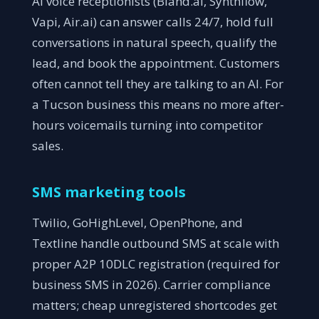
AI voice receptionists (Bland.ai, Synthflow,
Vapi, Air.ai) can answer calls 24/7, hold full
conversations in natural speech, qualify the
lead, and book the appointment. Customers
often cannot tell they are talking to an AI. For
a Tucson business this means no more after-
hours voicemails turning into competitor
sales.
SMS marketing tools
Twilio, GoHighLevel, OpenPhone, and
Textline handle outbound SMS at scale with
proper A2P 10DLC registration (required for
business SMS in 2026). Carrier compliance
matters; cheap unregistered shortcodes get