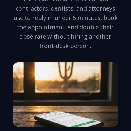
contractors, dentists, and attorneys
use to reply in under 5 minutes, book
the appointment, and double their
close rate without hiring another
front-desk person.