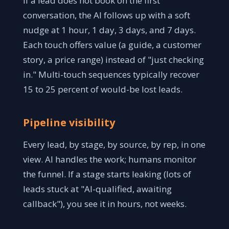
If a lead does not book on the first
conversation, the AI follows up with a soft
nudge at 1 hour, 1 day, 3 days, and 7 days.
Each touch offers value (a guide, a customer
story, a price range) instead of "just checking
in." Multi-touch sequences typically recover
15 to 25 percent of would-be lost leads.
Pipeline visibility
Every lead, by stage, by source, by rep, in one
view. AI handles the work; humans monitor
the funnel. If a stage starts leaking (lots of
leads stuck at "AI-qualified, awaiting
callback"), you see it in hours, not weeks.