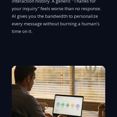
interaction history. A generic "Thanks for
your inquiry" feels worse than no response.
AI gives you the bandwidth to personalize
every message without burning a human's
time on it.