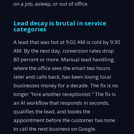
on a job, asleep, or out of office.
Lead decay is brutal in service
categories
A lead that was hot at 9:02 AM is cold by 9:30
AM. By the next day, conversion rates drop
80 percent or more. Manual lead handling,
where the office sees the email two hours
later and calls back, has been losing local
businesses money for a decade. The fix is no
longer "hire another receptionist." The fix is
an AI workflow that responds in seconds,
qualifies the lead, and books the
appointment before the customer has time
to call the next business on Google.