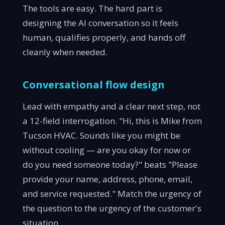
The tools are easy. The hard part is
designing the AI conversation so it feels
human, qualifies properly, and hands off
cleanly when needed.
Conversational flow design
Lead with empathy and a clear next step, not
a 12-field interrogation. "Hi, this is Mike from
Tucson HVAC. Sounds like you might be
without cooling — are you okay for now or
do you need someone today?" beats "Please
provide your name, address, phone, email,
and service requested." Match the urgency of
the question to the urgency of the customer's
situation.