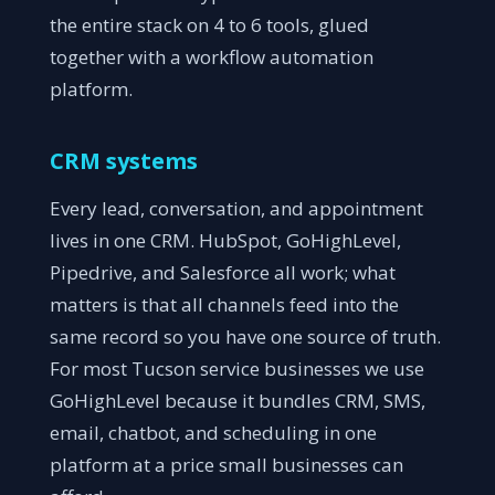
the entire stack on 4 to 6 tools, glued
together with a workflow automation
platform.
CRM systems
Every lead, conversation, and appointment
lives in one CRM. HubSpot, GoHighLevel,
Pipedrive, and Salesforce all work; what
matters is that all channels feed into the
same record so you have one source of truth.
For most Tucson service businesses we use
GoHighLevel because it bundles CRM, SMS,
email, chatbot, and scheduling in one
platform at a price small businesses can