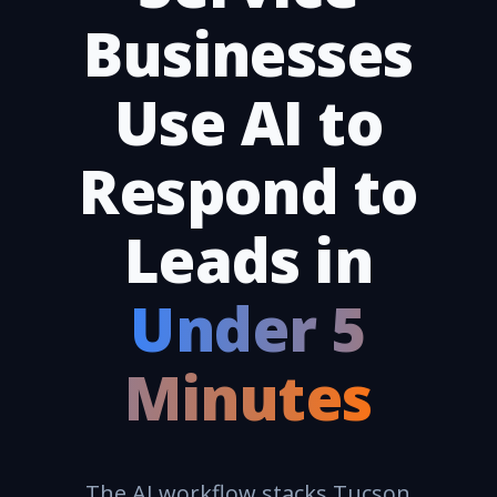
Businesses
Use AI to
Respond to
Leads in
Under 5
Minutes
The AI workflow stacks Tucson