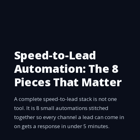
Speed-to-Lead
Automation: The 8
Pieces That Matter
A complete speed-to-lead stack is not one
tool. It is 8 small automations stitched
together so every channel a lead can come in
on gets a response in under 5 minutes.