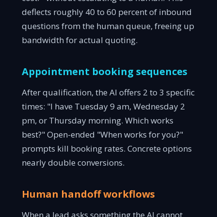
deflects roughly 40 to 60 percent of inbound
questions from the human queue, freeing up
bandwidth for actual quoting.
Appointment booking sequences
After qualification, the AI offers 2 to 3 specific
times: "I have Tuesday 9 am, Wednesday 2
pm, or Thursday morning. Which works
best?" Open-ended "When works for you?"
prompts kill booking rates. Concrete options
nearly double conversions.
Human handoff workflows
When a lead asks something the AI cannot