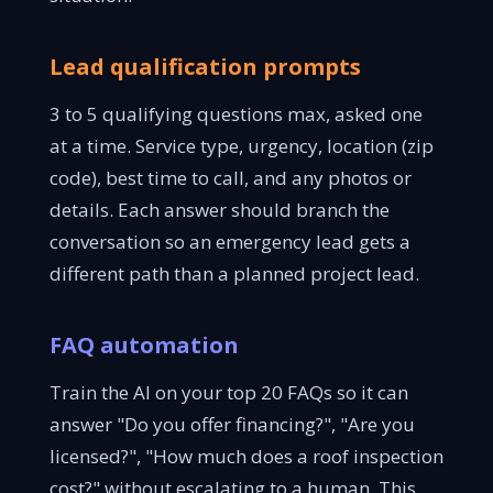
Lead qualification prompts
3 to 5 qualifying questions max, asked one
at a time. Service type, urgency, location (zip
code), best time to call, and any photos or
details. Each answer should branch the
conversation so an emergency lead gets a
different path than a planned project lead.
FAQ automation
Train the AI on your top 20 FAQs so it can
answer "Do you offer financing?", "Are you
licensed?", "How much does a roof inspection
cost?" without escalating to a human. This