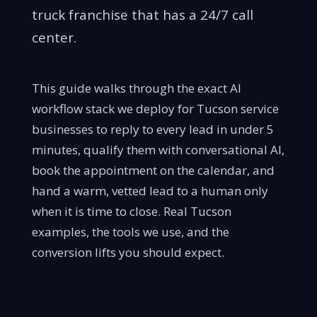
truck franchise that has a 24/7 call
center.
This guide walks through the exact AI
workflow stack we deploy for Tucson service
businesses to reply to every lead in under 5
minutes, qualify them with conversational AI,
book the appointment on the calendar, and
hand a warm, vetted lead to a human only
when it is time to close. Real Tucson
examples, the tools we use, and the
conversion lifts you should expect.