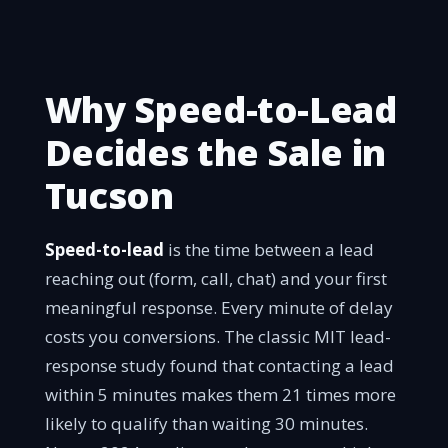
Why Speed-to-Lead
Decides the Sale in
Tucson
Speed-to-lead
is the time between a lead
reaching out (form, call, chat) and your first
meaningful response. Every minute of delay
costs you conversions. The classic MIT lead-
response study found that contacting a lead
within 5 minutes makes them 21 times more
likely to qualify than waiting 30 minutes.