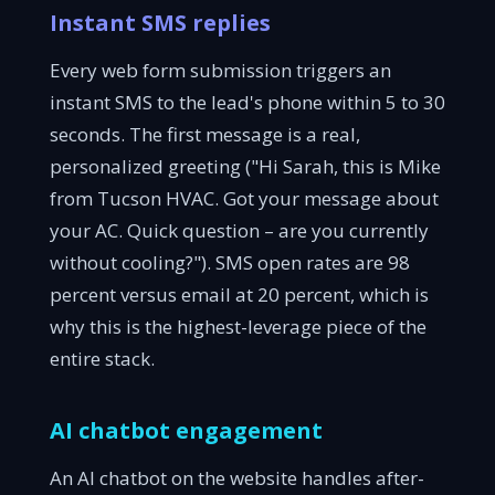
Instant SMS replies
Every web form submission triggers an
instant SMS to the lead's phone within 5 to 30
seconds. The first message is a real,
personalized greeting ("Hi Sarah, this is Mike
from Tucson HVAC. Got your message about
your AC. Quick question – are you currently
without cooling?"). SMS open rates are 98
percent versus email at 20 percent, which is
why this is the highest-leverage piece of the
entire stack.
AI chatbot engagement
An AI chatbot on the website handles after-