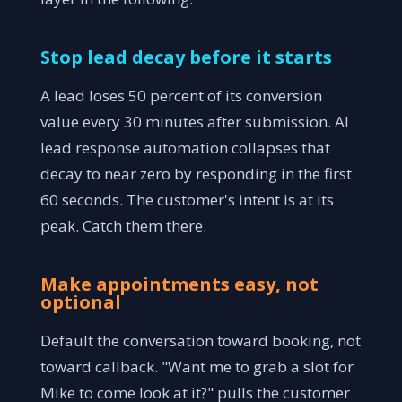
Stop lead decay before it starts
A lead loses 50 percent of its conversion
value every 30 minutes after submission. AI
lead response automation collapses that
decay to near zero by responding in the first
60 seconds. The customer's intent is at its
peak. Catch them there.
Make appointments easy, not
optional
Default the conversation toward booking, not
toward callback. "Want me to grab a slot for
Mike to come look at it?" pulls the customer