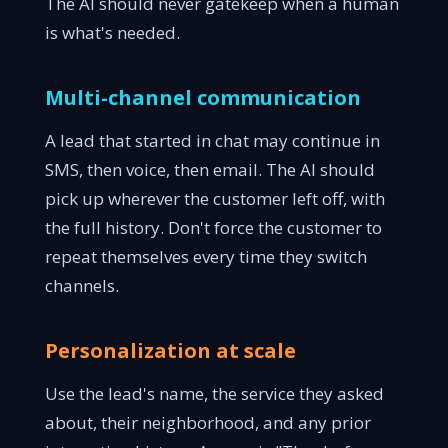
The AI should never gatekeep when a human
is what's needed.
Multi-channel communication
A lead that started in chat may continue in
SMS, then voice, then email. The AI should
pick up wherever the customer left off, with
the full history. Don't force the customer to
repeat themselves every time they switch
channels.
Personalization at scale
Use the lead's name, the service they asked
about, their neighborhood, and any prior