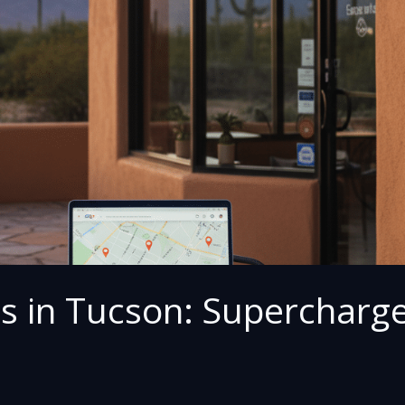
es in Tucson: Supercharg