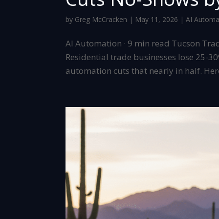
by
Greg McCracken
|
May 11, 2026
|
AI Automa
AI Automation · 9 min read Tucson Tra
Residential trade businesses lose 25-3
automation cuts that nearly in half. Here