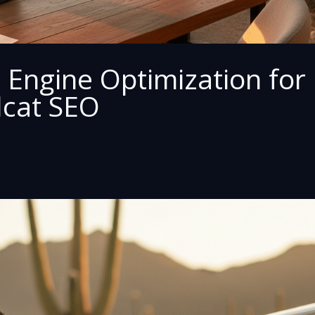
 Engine Optimization for
dcat SEO