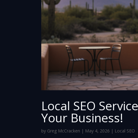
Local SEO Servic
Your Business!
by
Greg McCracken
|
May 4, 2026
|
Local SEO