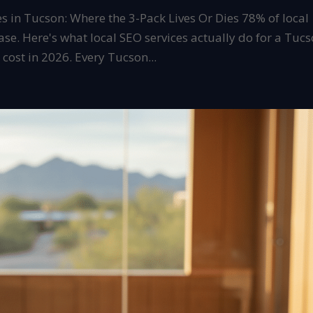
es in Tucson: Where the 3-Pack Lives Or Dies 78% of local
ase. Here's what local SEO services actually do for a Tuc
ost in 2026. Every Tucson...