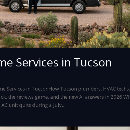
me Services in Tucson
ome Services in TucsonHow Tucson plumbers, HVAC techs
pack, the reviews game, and the new AI answers in 2026.W
AC unit quits during a July...