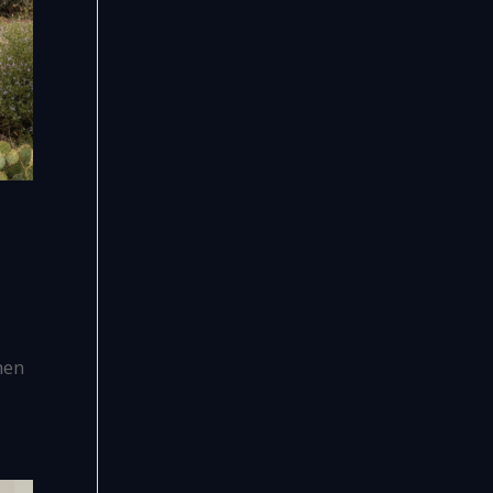
,
hen