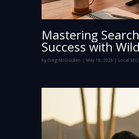
Mastering Search
Success with Wil
by
Greg McCracken
|
May 18, 2026
|
Local SEO