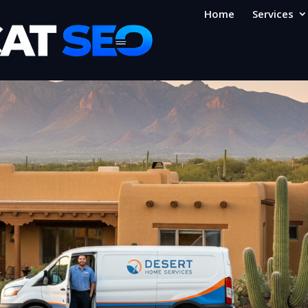
Home
Services