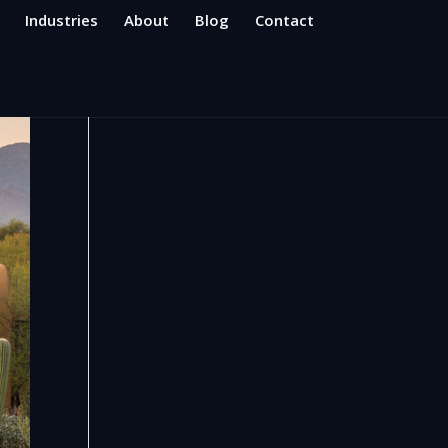
Industries
About
Blog
Contact