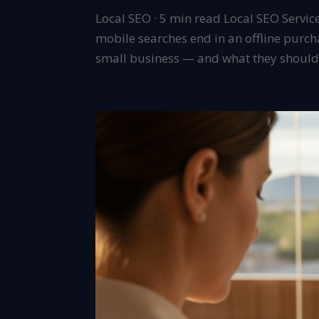
Local SEO · 5 min read Local SEO Servic
mobile searches end in an offline purch
small business — and what they should c