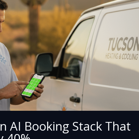
n AI Booking Stack That
y 40%