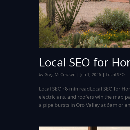
Local SEO for Ho
by
Greg McCracken
|
Jun 1, 2026
|
Local SEO
Local SEO · 8 min readLocal SEO for H
electricians, and roofers win the map 
a pipe bursts in Oro Valley at 6am or an 