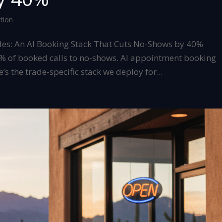
tion
des: An AI Booking Stack That Cuts No-Shows by 40%
0% of booked calls to no-shows. AI appointment booking
’s the trade-specific stack we deploy for...