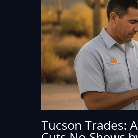
Tucson Trades: A
Cuts No-Shows b