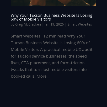
Why Your Tucson Business Website Is Losing
60% of Mobile Visitors
by
Greg McCracken
|
Jan 19, 2026
|
Smart Websites
Smart Websites · 12 min read Why Your
Tucson Business Website Is Losing 60% of
Mobile Visitors A practical mobile UX audit
for Tucson service businesses: the speed
fixes, CTA placement, and form-friction
tweaks that turn lost mobile visitors into
booked calls. More...