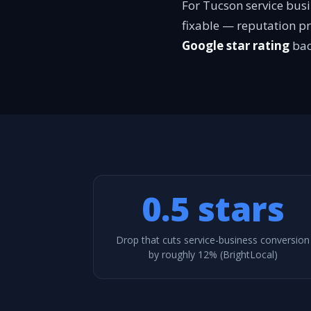
For Tucson service busi
fixable — reputation p
Google star rating
bac
0.5 stars
Drop that cuts service-business conversion
by roughly 12% (BrightLocal)