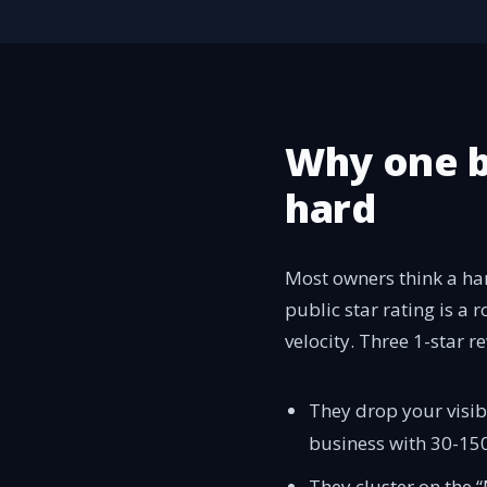
Why one b
hard
Most owners think a ha
public star rating is a 
velocity. Three 1-star 
They drop your visib
business with 30-150
They cluster on the 