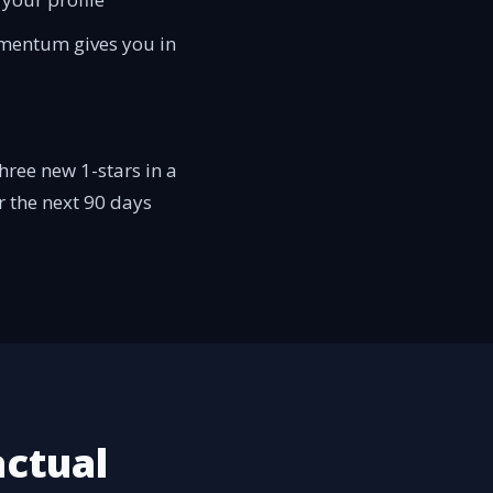
momentum gives you in
hree new 1-stars in a
or the next 90 days
actual