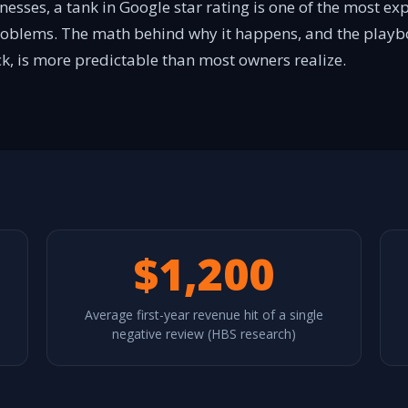
nesses, a tank in Google star rating is one of the most 
roblems. The math behind why it happens, and the playb
k, is more predictable than most owners realize.
$1,200
Average first-year revenue hit of a single
negative review (HBS research)