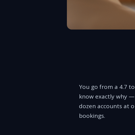
You go from a 4.7 to 
know exactly why — m
dozen accounts at o
bookings.