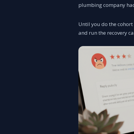
plumbing company had a
Until you do the cohort
and run the recovery c