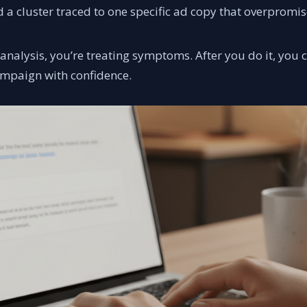
 cluster traced to one specific ad copy that overpromis
 analysis, you’re treating symptoms. After you do it, you
ampaign with confidence.