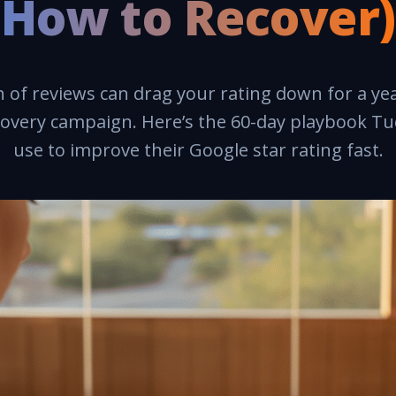
How to Recover)
of reviews can drag your rating down for a ye
covery campaign. Here’s the 60-day playbook T
use to improve their Google star rating fast.