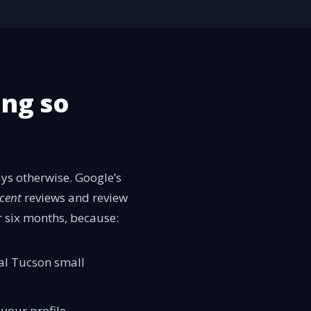
ing so
ys otherwise. Google’s
cent
reviews and review
r six months, because:
cal Tucson small
 your profile