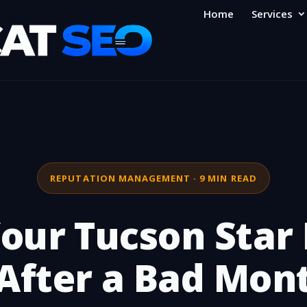
Home
Services
REPUTATION MANAGEMENT · 9 MIN READ
our Tucson Star 
After a Bad Mon