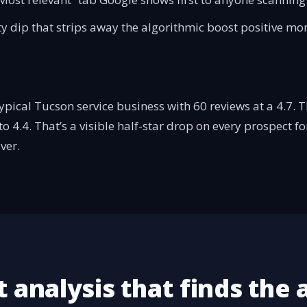
ity dip that strips away the algorithmic boost positive 
pical Tucson service business with 60 reviews at a 4.7. T
o 4.4. That’s a visible half-star drop on every prospect f
ver.
 analysis that finds the 