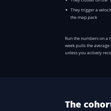
They trigger a veloc
the map pack
Run the numbers on a ty
week pulls the average t
unless you actively reco
The cohort