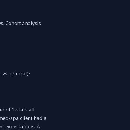
s. Cohort analysis
vs. referral)?
r of 1-stars all
 med-spa client had a
nt expectations. A