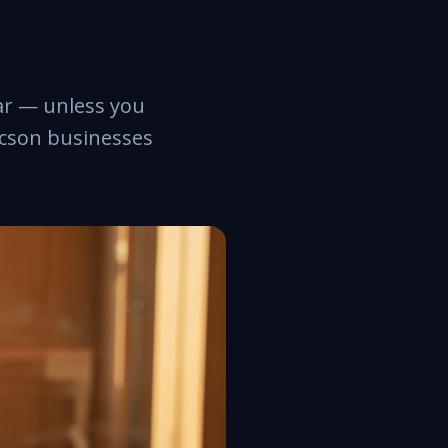
ar — unless you
ucson businesses