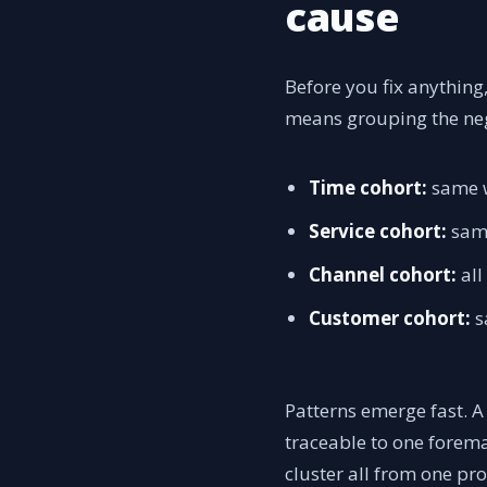
cause
Before you fix anything
means grouping the neg
Time cohort:
same w
Service cohort:
same
Channel cohort:
all
Customer cohort:
s
Patterns emerge fast. A 
traceable to one forema
cluster all from one pr