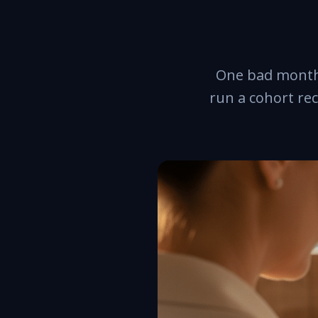
One bad month 
run a cohort re