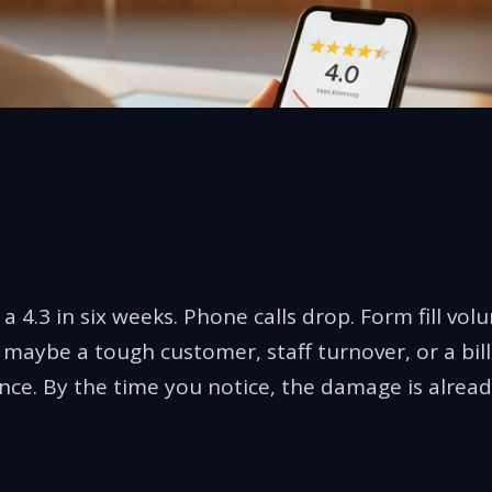
a 4.3 in six weeks. Phone calls drop. Form fill vol
aybe a tough customer, staff turnover, or a billi
nce. By the time you notice, the damage is alread