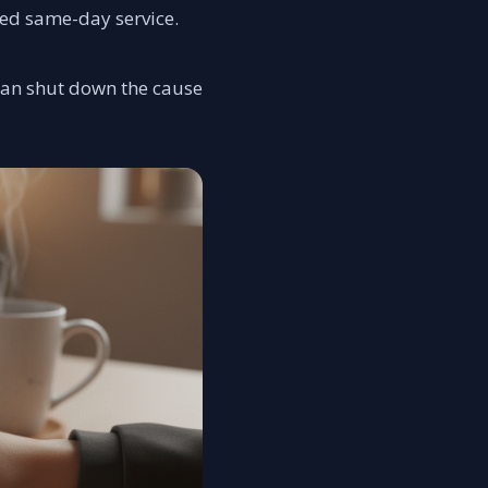
ed same-day service.
 can shut down the cause