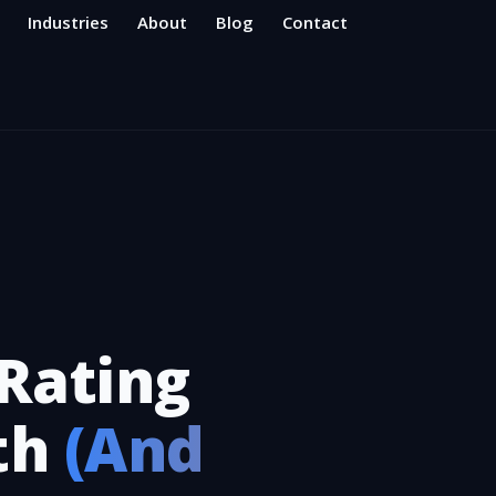
Industries
About
Blog
Contact
Rating
th
(And