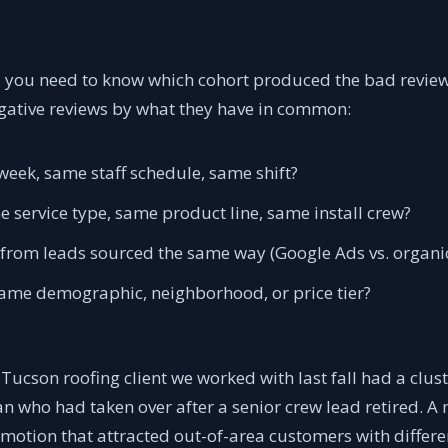
, you need to know which cohort produced the bad review
ative reviews by what they have in common:
eek, same staff schedule, same shift?
 service type, same product line, same install crew?
 from leads sourced the same way (Google Ads vs. organic 
ame demographic, neighborhood, or price tier?
Tucson roofing client we worked with last fall had a cluste
n who had taken over after a senior crew lead retired. A
omotion that attracted out-of-area customers with differe