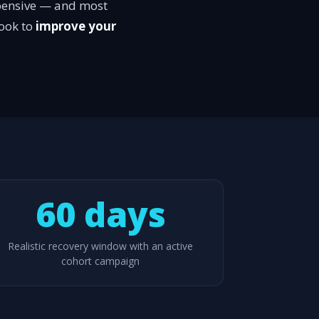
expensive — and most
ook to
improve your
60 days
Realistic recovery window with an active
cohort campaign