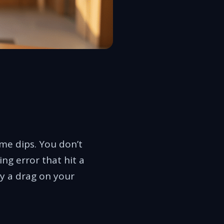
ume dips. You don’t
ng error that hit a
y a drag on your