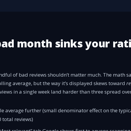
ad month sinks your rat
ndful of bad reviews shouldn’t matter much. The math sa
rolling average, but the way it’s displayed skews toward
re
reviews in a single week land harder than three spread ove
le average further (small denominator effect on the typi
 total reviews)
“Most relevant” tab Google shows first to anyone scanning