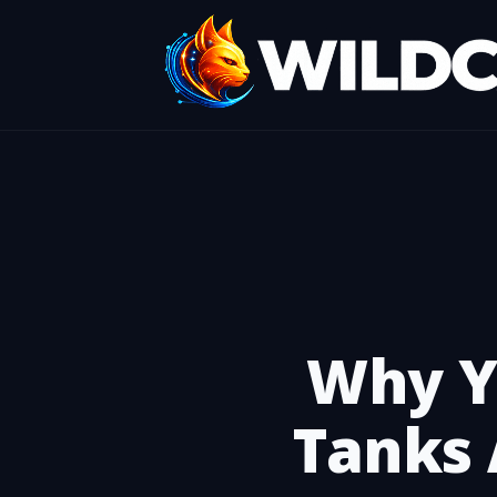
Why Y
Tanks 