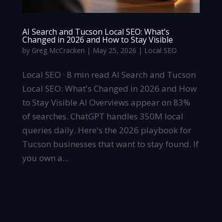
AI Search and Tucson Local SEO: What’s
Changed in 2026 and How to Stay Visible
by
Greg McCracken
|
May 25, 2026
|
Local SEO
Local SEO · 8 min read AI Search and Tucson
Local SEO: What's Changed in 2026 and How
to Stay Visible AI Overviews appear on 83%
of searches. ChatGPT handles 350M local
queries daily. Here's the 2026 playbook for
Tucson businesses that want to stay found. If
you own a...