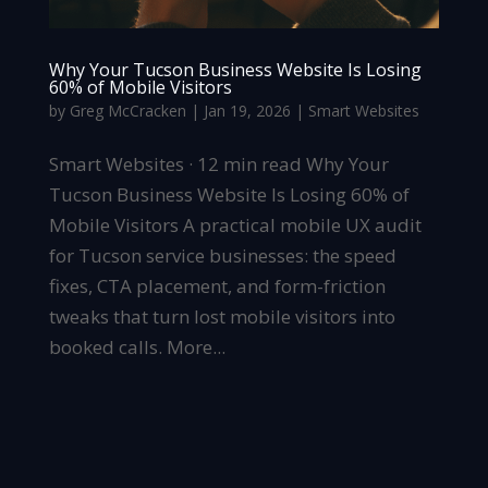
Why Your Tucson Business Website Is Losing
60% of Mobile Visitors
by
Greg McCracken
|
Jan 19, 2026
|
Smart Websites
Smart Websites · 12 min read Why Your
Tucson Business Website Is Losing 60% of
Mobile Visitors A practical mobile UX audit
for Tucson service businesses: the speed
fixes, CTA placement, and form-friction
tweaks that turn lost mobile visitors into
booked calls. More...