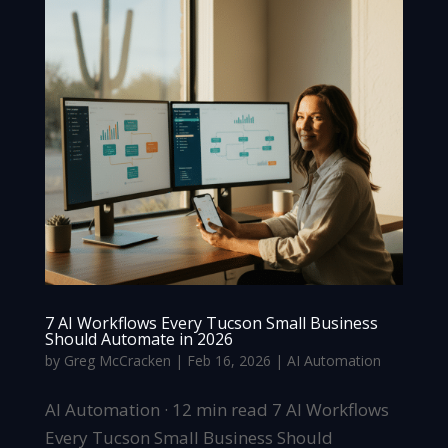
7 AI Workflows Every Tucson Small Business
Should Automate in 2026
by
Greg McCracken
|
Feb 16, 2026
|
AI Automation
AI Automation · 12 min read 7 AI Workflows
Every Tucson Small Business Should