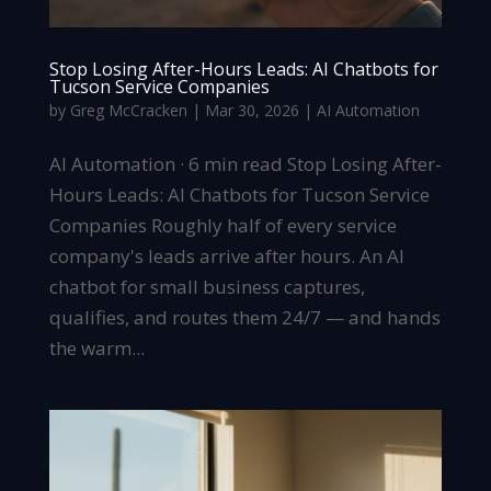
Stop Losing After-Hours Leads: AI Chatbots for
Tucson Service Companies
by
Greg McCracken
|
Mar 30, 2026
|
AI Automation
AI Automation · 6 min read Stop Losing After-
Hours Leads: AI Chatbots for Tucson Service
Companies Roughly half of every service
company's leads arrive after hours. An AI
chatbot for small business captures,
qualifies, and routes them 24/7 — and hands
the warm...