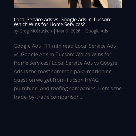
Local Service Ads vs. Google Ads in Tucson:
Which Wins for Home Services?
by
Greg McCracken
|
Mar 9, 2026
|
Google Ads
Google Ads · 11 min read Local Service Ads
vs. Google Ads in Tucson: Which Wins for
Home Services? Local Service Ads vs Google
Ads is the most common paid-marketing
question we get from Tucson HVAC,
plumbing, and roofing companies. Here’s the
trade-by-trade comparison...