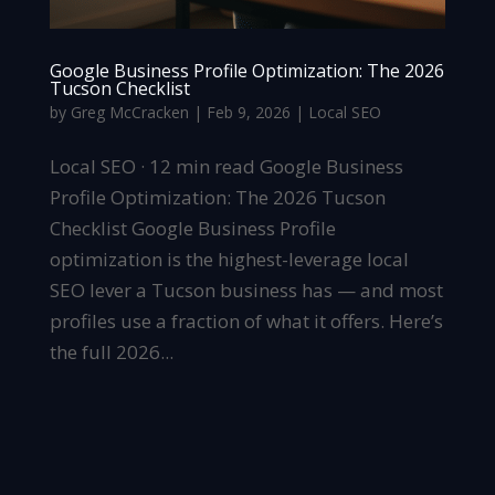
Google Business Profile Optimization: The 2026
Tucson Checklist
by
Greg McCracken
|
Feb 9, 2026
|
Local SEO
Local SEO · 12 min read Google Business
Profile Optimization: The 2026 Tucson
Checklist Google Business Profile
optimization is the highest-leverage local
SEO lever a Tucson business has — and most
profiles use a fraction of what it offers. Here’s
the full 2026...