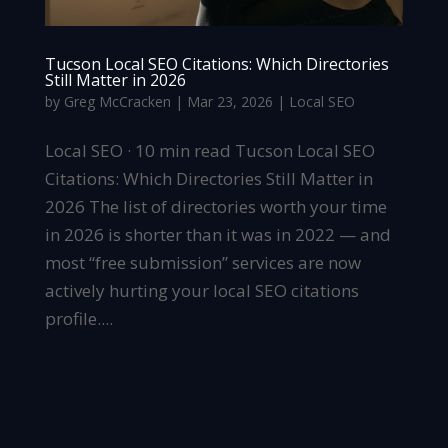
Tucson Local SEO Citations: Which Directories
Still Matter in 2026
by
Greg McCracken
|
Mar 23, 2026
|
Local SEO
Local SEO · 10 min read Tucson Local SEO
Citations: Which Directories Still Matter in
2026 The list of directories worth your time
in 2026 is shorter than it was in 2022 — and
most “free submission” services are now
actively hurting your local SEO citations
profile....