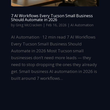
7 AI Workflows Every Tucson Small Business
Should Automate in 2026
by
Greg McCracken
|
Feb 16, 2026
|
AI Automation
AI Automation · 12 min read 7 AI Workflows
Every Tucson Small Business Should
Automate in 2026 Most Tucson small
businesses don’t need more leads — they
need to stop dropping the ones they already
get. Small business AI automation in 2026 is
built around 7 workflows...